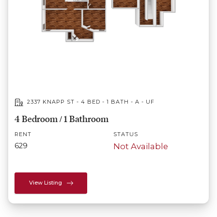
2337 KNAPP ST - 4 BED - 1 BATH - A - UF
4 Bedroom / 1 Bathroom
RENT
STATUS
629
Not Available
View Listing