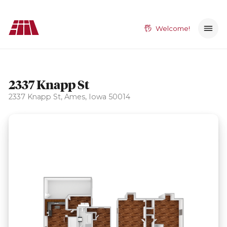
Welcome!
2337 Knapp St
2337 Knapp St, Ames, Iowa 50014