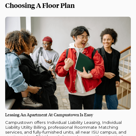
Choosing A Floor Plan
Leasing An Apartment At Campustown Is Easy
Campustown offers Individual Liability Leasing, Individual
Liability Utility Billing, professional Roommate Matching
services, and fully-furnished units, all near ISU campus, and