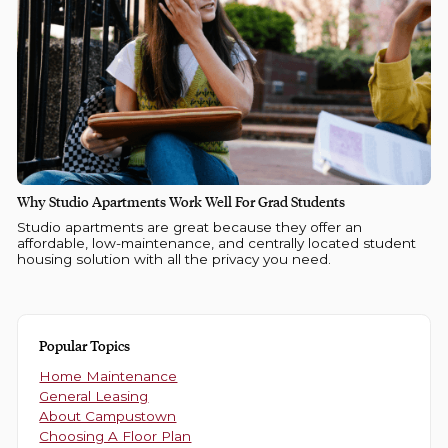
Why Studio Apartments Work Well For Grad Students
Studio apartments are great because they offer an
affordable, low-maintenance, and centrally located student
housing solution with all the privacy you need.
Popular Topics
Home Maintenance
General Leasing
About Campustown
Choosing A Floor Plan