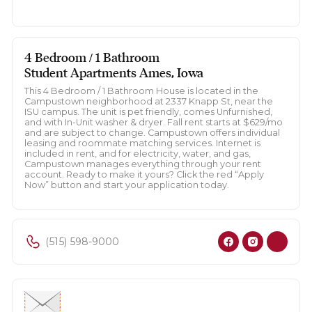
4 Bedroom / 1 Bathroom
Student Apartments Ames, Iowa
This 4 Bedroom / 1 Bathroom House is located in the
Campustown neighborhood at 2337 Knapp St, near the
ISU campus. The unit is pet friendly, comes Unfurnished,
and with In-Unit washer & dryer. Fall rent starts at $629/mo
and are subject to change. Campustown offers individual
leasing and roommate matching services. Internet is
included in rent, and for electricity, water, and gas,
Campustown manages everything through your rent
account. Ready to make it yours? Click the red “Apply
Now” button and start your application today.
(515) 598-9000