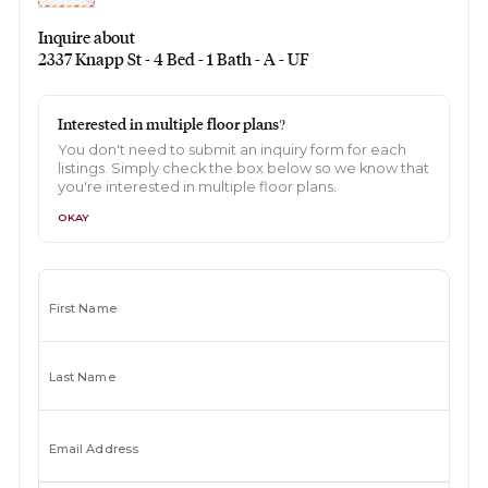
Inquire about
2337 Knapp St - 4 Bed - 1 Bath - A - UF
Interested in multiple floor plans?
You don't need to submit an inquiry form for each
listings. Simply check the box below so we know that
you're interested in multiple floor plans.
OKAY
First Name
Last Name
Email Address