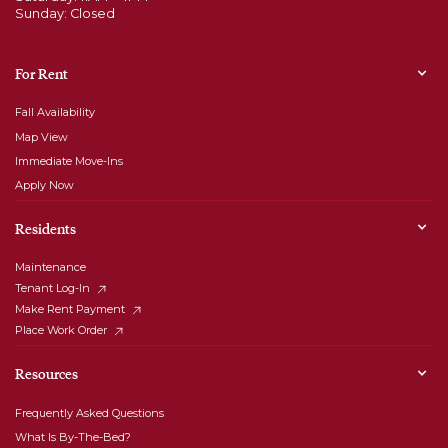
Sunday: Closed
For Rent
Fall Availability
Map View
Immediate Move-Ins
Apply Now
Residents
Maintenance
Tenant Log-In
Make Rent Payment
Place Work Order
Resources
Frequently Asked Questions
What Is By-The-Bed?