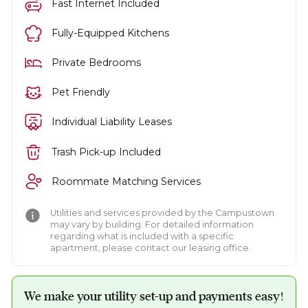
Fast Internet Included
Fully-Equipped Kitchens
Private Bedrooms
Pet Friendly
Individual Liability Leases
Trash Pick-up Included
Roommate Matching Services
Utilities and services provided by the Campustown
may vary by building. For detailed information
regarding what is included with a specific
apartment, please contact our leasing office.
We make your utility set-up and payments easy!