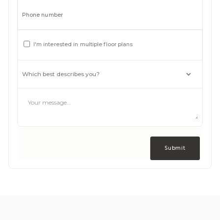
Phone number
I'm interested in multiple floor plans