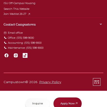
ISU Off-Campus Housing
Search This Website
Join Waitlist 26-27
Contact Campustown
Email office
Office:
(515) 598-9000
Accounting:
(515) 598-9000
Maintenance:
(515) 598-9000
Campustown©
2026
Privacy Policy
Apply Now
Inquire