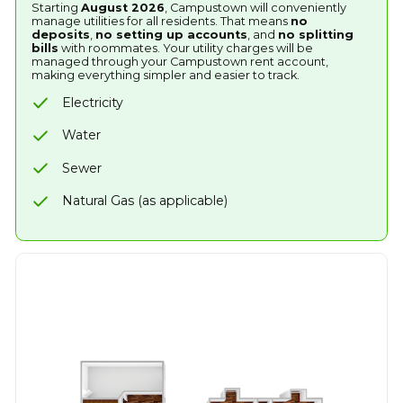
Starting
August 2026
, Campustown will conveniently
manage utilities for all residents. That means
no
deposits
,
no setting up accounts
, and
no splitting
bills
with roommates. Your utility charges will be
managed through your Campustown rent account,
making everything simpler and easier to track.
Electricity
Water
Sewer
Natural Gas (as applicable)