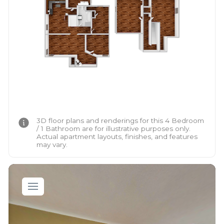
3D floor plans and renderings for this 4 Bedroom
/ 1 Bathroom are for illustrative purposes only.
Actual apartment layouts, finishes, and features
may vary.