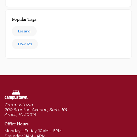
Popular Tags
Leasing
How Tos
Campustown
200 Stanton Avenue, Suite 101
Ames, IA 50014
Office Hours
Monday—Friday: 10AM – 5PM
Saturday: 11AM – 4PM