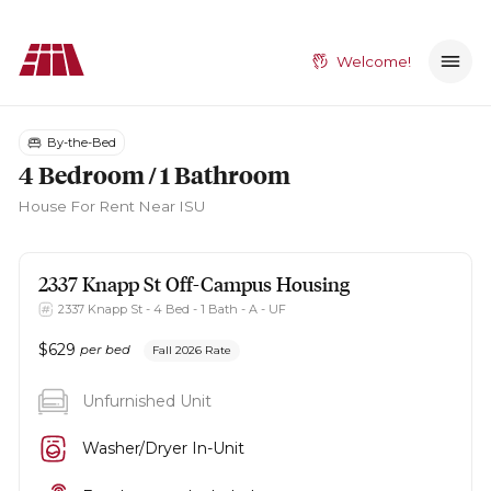
Welcome!
By-the-Bed
4 Bedroom / 1 Bathroom
House
For Rent Near ISU
2337 Knapp St
Off-Campus Housing
2337 Knapp St - 4 Bed - 1 Bath - A - UF
$
629
per bed
Fall 2026 Rate
Unfurnished Unit
Washer/Dryer In-Unit