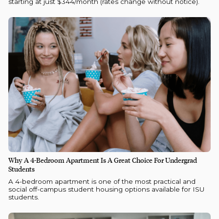
starting at just $344/month (rates change without notice).
Why A 4-Bedroom Apartment Is A Great Choice For Undergrad
Students
A 4-bedroom apartment is one of the most practical and
social off-campus student housing options available for ISU
students.