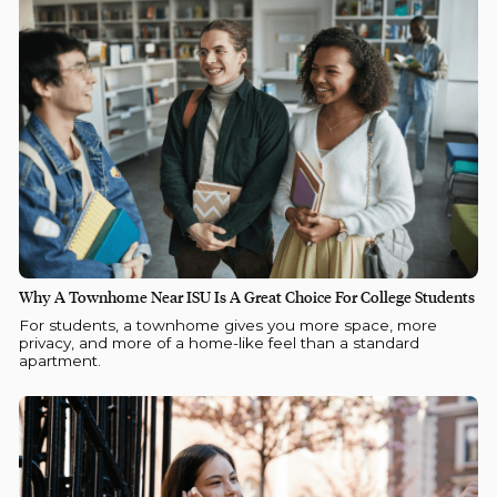
Why A Townhome Near ISU Is A Great Choice For College Students
For students, a townhome gives you more space, more
privacy, and more of a home-like feel than a standard
apartment.