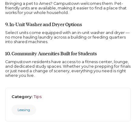
Bringing a pet to Ames? Campustown welcomes them. Pet-
friendly units are available, making it easier to find a place that
works for your whole household.
9. In-Unit Washer and Dryer Options
Select units come equipped with an in-unit washer and dryer —
no more hauling laundry across a building or feeding quarters
into shared machines.
10. Community Amenities Built for Students
Campustown residents have access to a fitness center, lounge,
and dedicated study spaces. Whether you're prepping for finals
or just need a change of scenery, everything you need is right
where you live.
Category:
Tips
Leasing