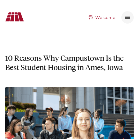
Welcome!
10 Reasons Why Campustown Is the
Best Student Housing in Ames, Iowa