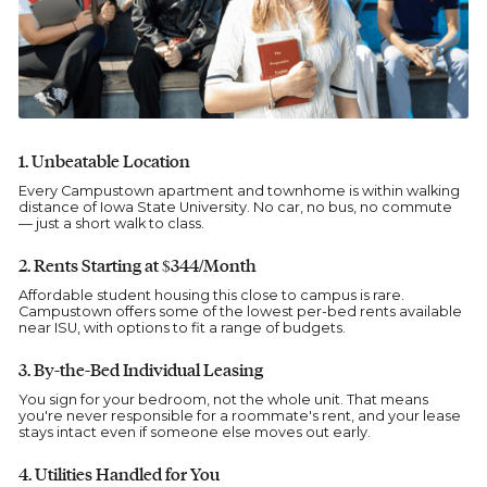
1. Unbeatable Location
Every Campustown apartment and townhome is within walking
distance of Iowa State University. No car, no bus, no commute
— just a short walk to class.
2. Rents Starting at $344/Month
Affordable student housing this close to campus is rare.
Campustown offers some of the lowest per-bed rents available
near ISU, with options to fit a range of budgets.
3. By-the-Bed Individual Leasing
You sign for your bedroom, not the whole unit. That means
you're never responsible for a roommate's rent, and your lease
stays intact even if someone else moves out early.
4. Utilities Handled for You