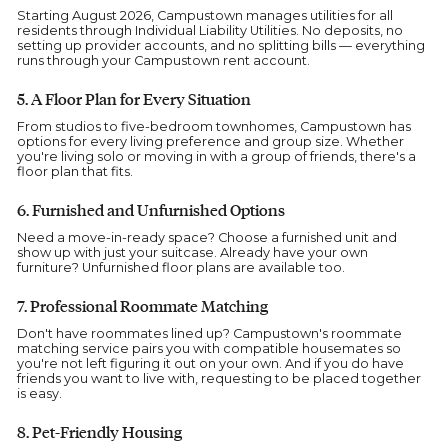
Starting August 2026, Campustown manages utilities for all
residents through Individual Liability Utilities. No deposits, no
setting up provider accounts, and no splitting bills — everything
runs through your Campustown rent account.
5. A Floor Plan for Every Situation
From studios to five-bedroom townhomes, Campustown has
options for every living preference and group size. Whether
you're living solo or moving in with a group of friends, there's a
floor plan that fits.
6. Furnished and Unfurnished Options
Need a move-in-ready space? Choose a furnished unit and
show up with just your suitcase. Already have your own
furniture? Unfurnished floor plans are available too.
7. Professional Roommate Matching
Don't have roommates lined up? Campustown's roommate
matching service pairs you with compatible housemates so
you're not left figuring it out on your own. And if you do have
friends you want to live with, requesting to be placed together
is easy.
8. Pet-Friendly Housing