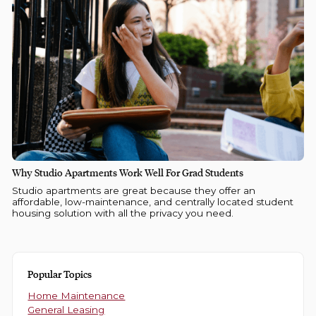
Why Studio Apartments Work Well For Grad Students
Studio apartments are great because they offer an
affordable, low-maintenance, and centrally located student
housing solution with all the privacy you need.
Popular Topics
Home Maintenance
General Leasing