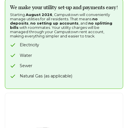
We make your utility set-up and payments easy!
Starting
August 2026
, Campustown will conveniently
manage utilities for all residents. That means
no
deposits
,
no setting up accounts
, and
no splitting
bills
with roommates. Your utility charges will be
managed through your Campustown rent account,
making everything simpler and easier to track.
Electricity
Water
Sewer
Natural Gas (as applicable)