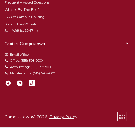
Frequently Asked Questions
What Is By-The-Bed?
ISU Off-Campus Housing
Search This Website
Join Waitlist 26-27
Contact Campustown
Email office
Office:
(515) 598-9000
Accounting:
(515) 598-9000
Maintenance:
(515) 598-9000
Campustown©
2026
Privacy Policy