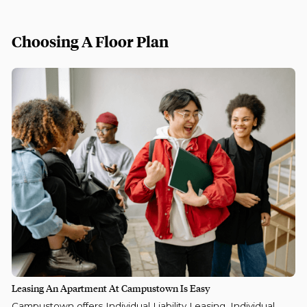
Choosing A Floor Plan
Leasing An Apartment At Campustown Is Easy
Campustown offers Individual Liability Leasing, Individual