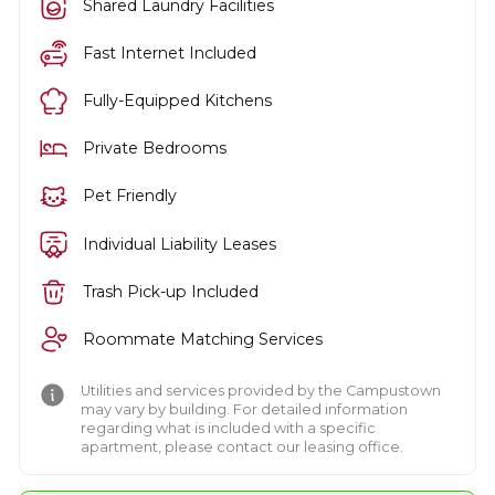
Shared Laundry Facilities
Fast Internet Included
Fully-Equipped Kitchens
Private Bedrooms
Pet Friendly
Individual Liability Leases
Trash Pick-up Included
Roommate Matching Services
Utilities and services provided by the Campustown
may vary by building. For detailed information
regarding what is included with a specific
apartment, please contact our leasing office.