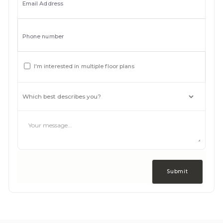
Email Address
Phone number
I'm interested in multiple floor plans