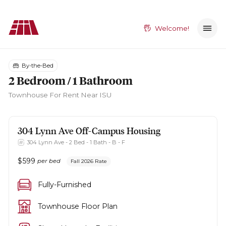
Welcome!
By-the-Bed
2 Bedroom / 1 Bathroom
Townhouse
For Rent Near ISU
304 Lynn Ave
Off-Campus Housing
304 Lynn Ave - 2 Bed - 1 Bath - B - F
$
599
per bed
Fall 2026 Rate
Fully-Furnished
Townhouse Floor Plan