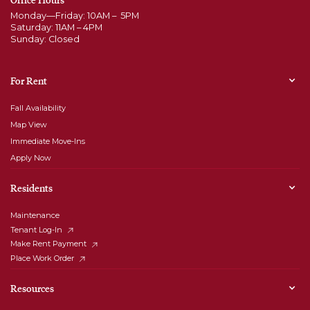
Monday—Friday: 10AM – 5PM
Saturday: 11AM – 4PM
Sunday: Closed
For Rent
Fall Availability
Map View
Immediate Move-Ins
Apply Now
Residents
Maintenance
Tenant Log-In
Make Rent Payment
Place Work Order
Resources