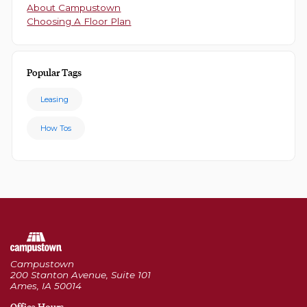
About Campustown
Choosing A Floor Plan
Popular Tags
Leasing
How Tos
Campustown
200 Stanton Avenue, Suite 101
Ames, IA 50014
Office Hours