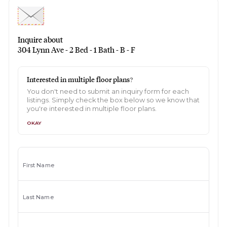
Inquire about
304 Lynn Ave - 2 Bed - 1 Bath - B - F
Interested in multiple floor plans?
You don't need to submit an inquiry form for each
listings. Simply check the box below so we know that
you're interested in multiple floor plans.
OKAY
First Name
Last Name