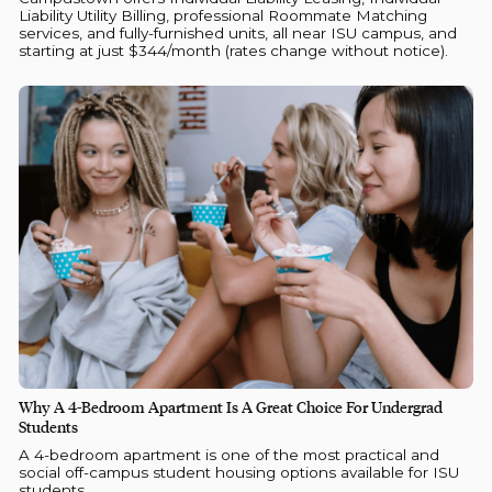
Liability Utility Billing, professional Roommate Matching
services, and fully-furnished units, all near ISU campus, and
starting at just $344/month (rates change without notice).
Why A 4-Bedroom Apartment Is A Great Choice For Undergrad
Students
A 4-bedroom apartment is one of the most practical and
social off-campus student housing options available for ISU
students.