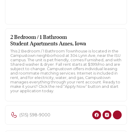
2 Bedroom / 1 Bathroom
Student Apartments Ames, Iowa
This 2 Bedroom / 1 Bathroom Townhouse is located in the
Campustown neighborhood at 304 Lynn Ave, near the ISU
campus. The unit is pet friendly, comes Furnished, and with
Shared washer & dryer. Fall rent starts at $599/mo and are
subject to change. Campustown offers individual leasing
and roommate matching services. Internet is included in
rent, and for electricity, water, and gas, Campustown
manages everything through your rent account. Ready to
make it yours? Click the red “Apply Now” button and start
your application today.
(515) 598-9000