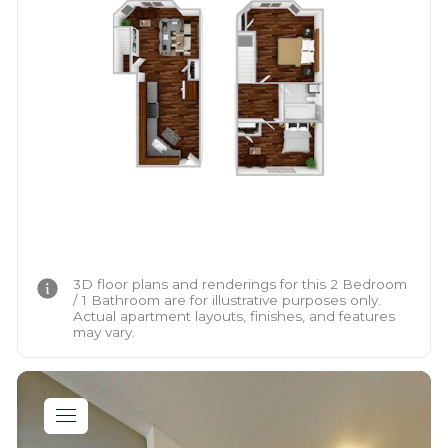
3D floor plans and renderings for this 2 Bedroom
/ 1 Bathroom are for illustrative purposes only.
Actual apartment layouts, finishes, and features
may vary.