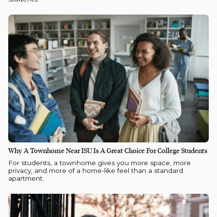
Why A Townhome Near ISU Is A Great Choice For College Students
For students, a townhome gives you more space, more
privacy, and more of a home-like feel than a standard
apartment.