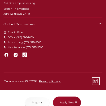
ISU Off-Campus Housing
Search This Website
Join Waitlist 26-27
Contact Campustown
Email office
Office:
(515) 598-9000
Accounting:
(515) 598-9000
Maintenance:
(515) 598-9000
Campustown©
2026
Privacy Policy
Apply Now
Inquire