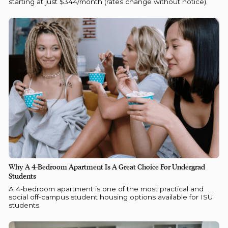
starting at just $344/month (rates change without notice).
Why A 4-Bedroom Apartment Is A Great Choice For Undergrad
Students
A 4-bedroom apartment is one of the most practical and
social off-campus student housing options available for ISU
students.