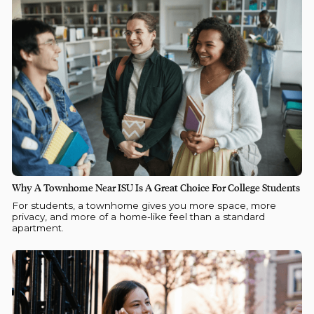
Why A Townhome Near ISU Is A Great Choice For College Students
For students, a townhome gives you more space, more
privacy, and more of a home-like feel than a standard
apartment.