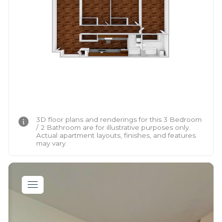
3D floor plans and renderings for this 3 Bedroom
/ 2 Bathroom are for illustrative purposes only.
Actual apartment layouts, finishes, and features
may vary.