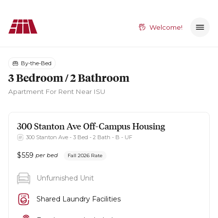
Welcome!
By-the-Bed
3 Bedroom / 2 Bathroom
Apartment
For Rent Near ISU
300 Stanton Ave
Off-Campus Housing
300 Stanton Ave - 3 Bed - 2 Bath - B - UF
$
559
per bed
Fall 2026 Rate
Unfurnished Unit
Shared Laundry Facilities