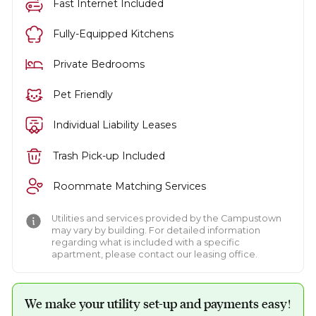
Fast Internet Included
Fully-Equipped Kitchens
Private Bedrooms
Pet Friendly
Individual Liability Leases
Trash Pick-up Included
Roommate Matching Services
Utilities and services provided by the Campustown
may vary by building. For detailed information
regarding what is included with a specific
apartment, please contact our leasing office.
We make your utility set-up and payments easy!