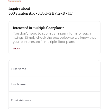
Inquire about
300 Stanton Ave - 3 Bed - 2 Bath - B - UF
Interested in multiple floor plans?
You don't need to submit an inquiry form for each
listings. Simply check the box below so we know that
you're interested in multiple floor plans.
OKAY
First Name
Last Name
Email Address