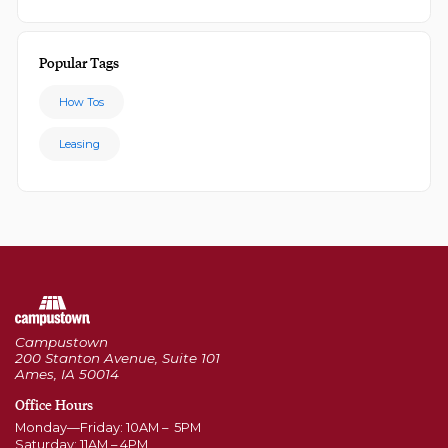
Popular Tags
How Tos
Leasing
Campustown
200 Stanton Avenue, Suite 101
Ames, IA 50014
Office Hours
Monday—Friday: 10AM – 5PM
Saturday: 11AM – 4PM