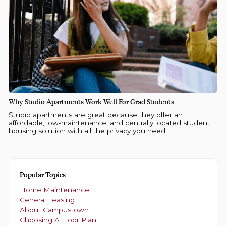
Why Studio Apartments Work Well For Grad Students
Studio apartments are great because they offer an
affordable, low-maintenance, and centrally located student
housing solution with all the privacy you need.
Popular Topics
Home Maintenance
General Leasing
About Campustown
Choosing A Floor Plan