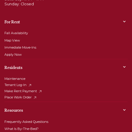
Sunday: Closed
For Rent
Fall Availability
Map View
Immediate Move-Ins
Apply Now
Residents
Maintenance
Tenant Log-In
Make Rent Payment
Place Work Order
Resources
Frequently Asked Questions
What Is By-The-Bed?