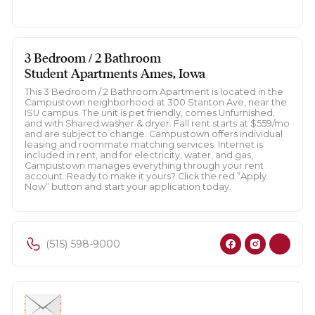
3 Bedroom / 2 Bathroom
Student Apartments Ames, Iowa
This 3 Bedroom / 2 Bathroom Apartment is located in the
Campustown neighborhood at 300 Stanton Ave, near the
ISU campus. The unit is pet friendly, comes Unfurnished,
and with Shared washer & dryer. Fall rent starts at $559/mo
and are subject to change. Campustown offers individual
leasing and roommate matching services. Internet is
included in rent, and for electricity, water, and gas,
Campustown manages everything through your rent
account. Ready to make it yours? Click the red “Apply
Now” button and start your application today.
(515) 598-9000