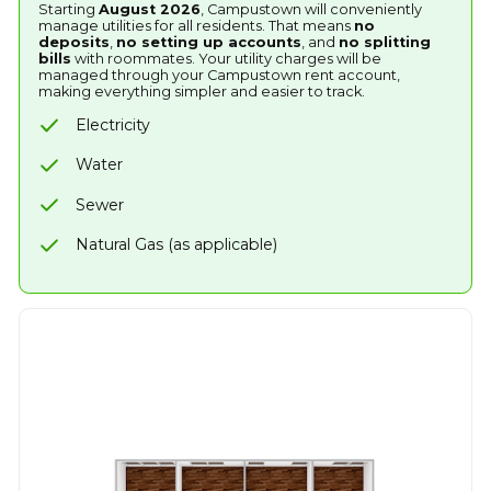
Starting
August 2026
, Campustown will conveniently
manage utilities for all residents. That means
no
deposits
,
no setting up accounts
, and
no splitting
bills
with roommates. Your utility charges will be
managed through your Campustown rent account,
making everything simpler and easier to track.
Electricity
Water
Sewer
Natural Gas (as applicable)