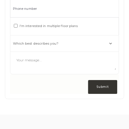
Phone number
I'm interested in multiple floor plans