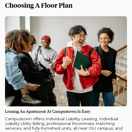
Choosing A Floor Plan
Leasing An Apartment At Campustown Is Easy
Campustown offers Individual Liability Leasing, Individual
Liability Utility Billing, professional Roommate Matching
services, and fully-furnished units, all near ISU campus, and