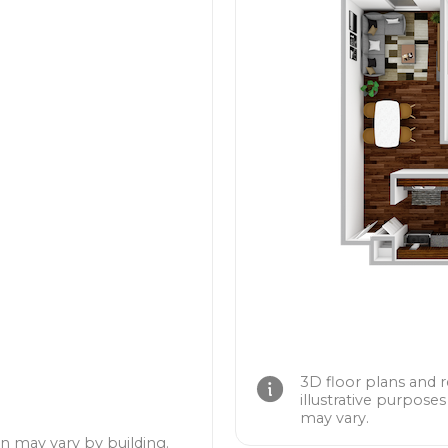
3D floor plans and 
illustrative purposes
may vary.
n may vary by building.