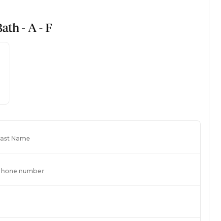
ath - A - F
Last Name
Phone number