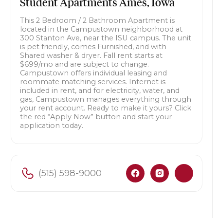
Student Apartments Ames, Iowa
This 2 Bedroom / 2 Bathroom Apartment is
located in the Campustown neighborhood at
300 Stanton Ave, near the ISU campus. The unit
is pet friendly, comes Furnished, and with
Shared washer & dryer. Fall rent starts at
$699/mo and are subject to change.
Campustown offers individual leasing and
roommate matching services. Internet is
included in rent, and for electricity, water, and
gas, Campustown manages everything through
your rent account. Ready to make it yours? Click
the red “Apply Now” button and start your
application today.
(515) 598-9000