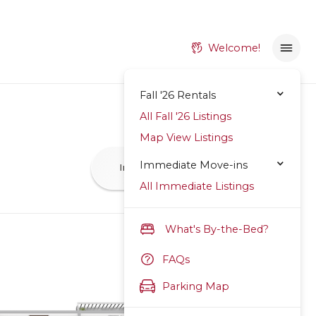
Welcome!
Fall '26 Rentals
All Fall '26 Listings
Map View Listings
Immediate Move-ins
Inquire
Apply Now
All Immediate Listings
What's By-the-Bed?
FAQs
Parking Map