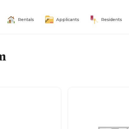
Rentals
Applicants
Residents
om