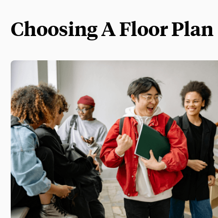
Choosing A Floor Plan