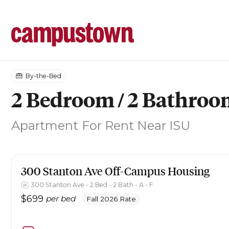
By-the-Bed
2 Bedroom / 2 Bathro
Apartment
For Rent Near ISU
300 Stanton Ave
Off-Campus Housing
300 Stanton Ave - 2 Bed - 2 Bath - A - F
$
699
per bed
Fall 2026 Rate