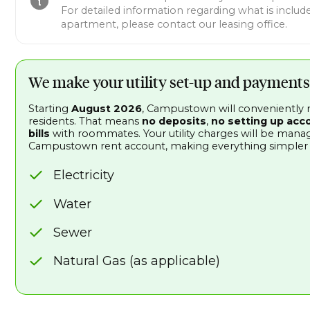
For detailed information regarding what is include
apartment, please contact our leasing office.
We make your utility set-up and payments
Starting
August 2026
, Campustown will conveniently ma
residents. That means
no deposits
,
no setting up acc
bills
with roommates. Your utility charges will be man
Campustown rent account, making everything simpler an
Electricity
Water
Sewer
Natural Gas (as applicable)