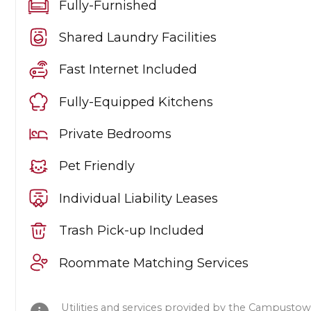
Fully-Furnished
Shared Laundry Facilities
Fast Internet Included
Fully-Equipped Kitchens
Private Bedrooms
Pet Friendly
Individual Liability Leases
Trash Pick-up Included
Roommate Matching Services
Utilities and services provided by the Campustow