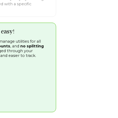
d with a specific
 easy!
nage utilities for all
ounts
, and
no splitting
aged through your
d easier to track.