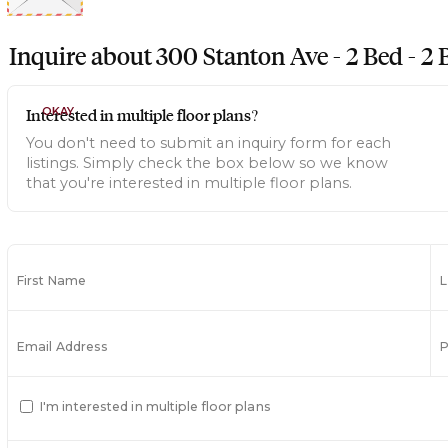
Inquire about
300 Stanton Ave - 2 Bed - 2 B
Interested in multiple floor plans?
OKAY
You don't need to submit an inquiry form for each
listings. Simply check the box below so we know
that you're interested in multiple floor plans.
First Name
Email Address
I'm interested in multiple floor plans