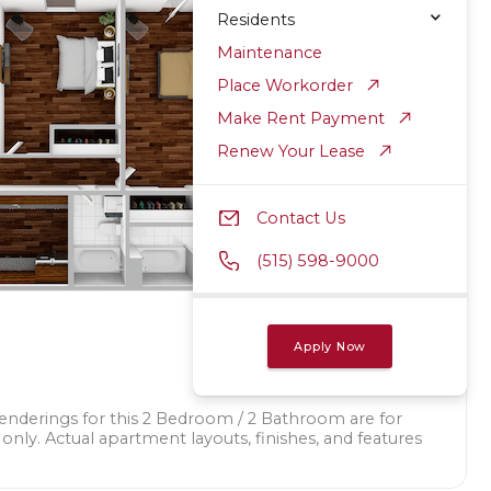
Residents
Maintenance
Place Workorder
Make Rent Payment
Renew Your Lease
Contact Us
(515) 598-9000
Apply Now
renderings for this 2 Bedroom / 2 Bathroom are for
 only. Actual apartment layouts, finishes, and features