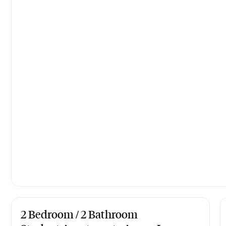
2 Bedroom / 2 Bathroom