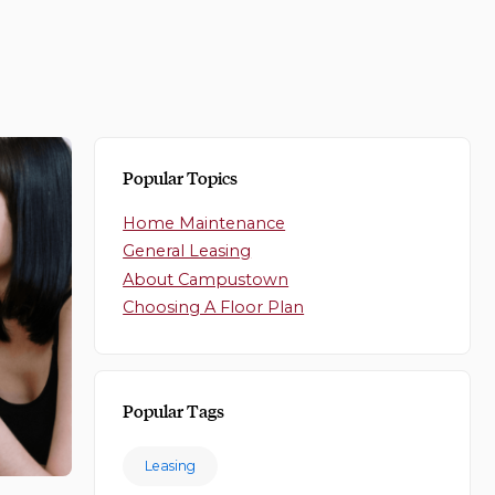
Popular Topics
Home Maintenance
General Leasing
About Campustown
Choosing A Floor Plan
Popular Tags
Leasing