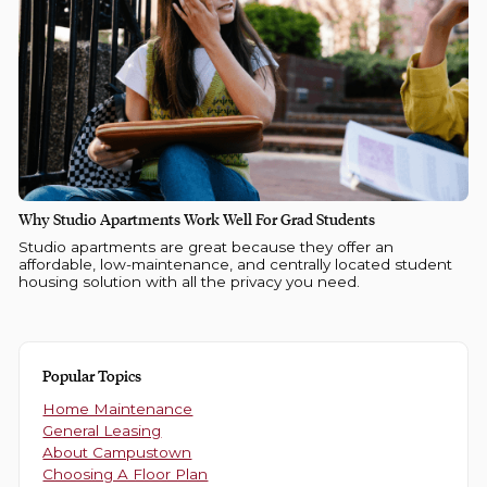
Why Studio Apartments Work Well For Grad Students
Studio apartments are great because they offer an
affordable, low-maintenance, and centrally located student
housing solution with all the privacy you need.
Popular Topics
Home Maintenance
General Leasing
About Campustown
Choosing A Floor Plan