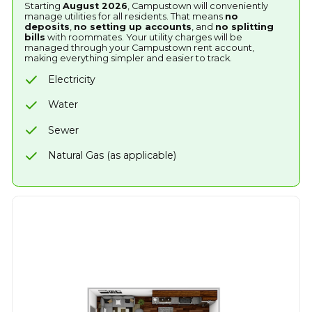
Starting
August 2026
, Campustown will conveniently
manage utilities for all residents. That means
no
deposits
,
no setting up accounts
, and
no splitting
bills
with roommates. Your utility charges will be
managed through your Campustown rent account,
making everything simpler and easier to track.
Electricity
Water
Sewer
Natural Gas (as applicable)