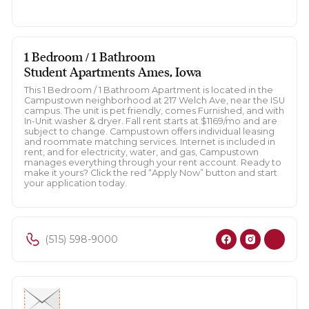
1 Bedroom / 1 Bathroom
Student Apartments Ames, Iowa
This 1 Bedroom / 1 Bathroom Apartment is located in the
Campustown neighborhood at 217 Welch Ave, near the ISU
campus. The unit is pet friendly, comes Furnished, and with
In-Unit washer & dryer. Fall rent starts at $1169/mo and are
subject to change. Campustown offers individual leasing
and roommate matching services. Internet is included in
rent, and for electricity, water, and gas, Campustown
manages everything through your rent account. Ready to
make it yours? Click the red “Apply Now” button and start
your application today.
(515) 598-9000