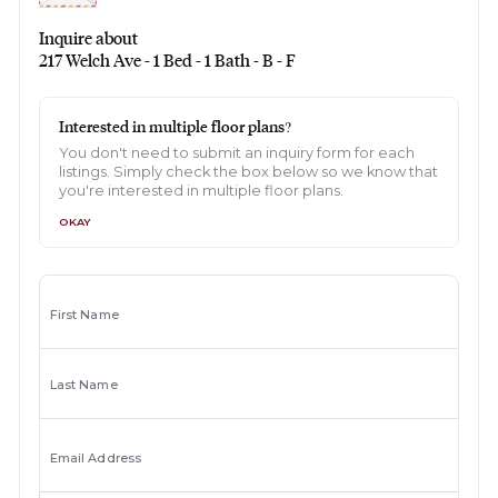
Inquire about
217 Welch Ave - 1 Bed - 1 Bath - B - F
Interested in multiple floor plans?
You don't need to submit an inquiry form for each
listings. Simply check the box below so we know that
you're interested in multiple floor plans.
OKAY
First Name
Last Name
Email Address