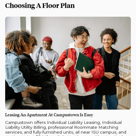
Choosing A Floor Plan
Leasing An Apartment At Campustown Is Easy
Campustown offers Individual Liability Leasing, Individual
Liability Utility Billing, professional Roommate Matching
services, and fully-furnished units, all near ISU campus, and