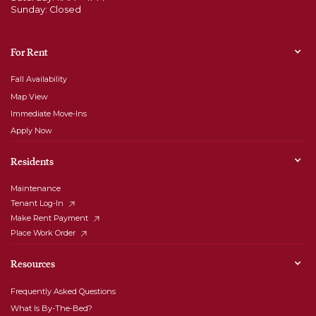
Sunday: Closed
For Rent
Fall Availability
Map View
Immediate Move-Ins
Apply Now
Residents
Maintenance
Tenant Log-In
Make Rent Payment
Place Work Order
Resources
Frequently Asked Questions
What Is By-The-Bed?