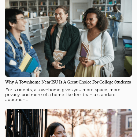
Why A Townhome Near ISU Is A Great Choice For College Students
For students, a townhome gives you more space, more
privacy, and more of a home-like feel than a standard
apartment.