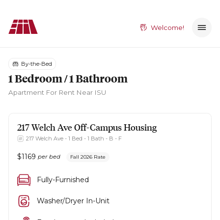
Welcome!
By-the-Bed
1 Bedroom / 1 Bathroom
Apartment
For Rent Near ISU
217 Welch Ave
Off-Campus Housing
217 Welch Ave - 1 Bed - 1 Bath - B - F
$
1169
per bed
Fall 2026 Rate
Fully-Furnished
Washer/Dryer In-Unit