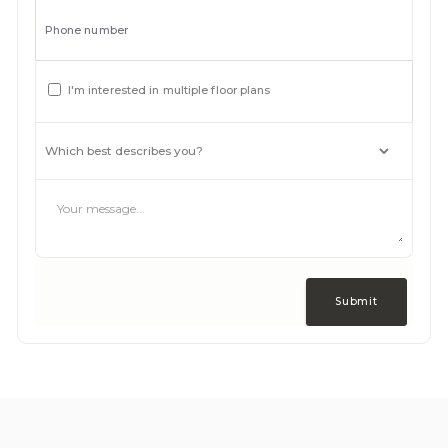
Phone number
I'm interested in multiple floor plans