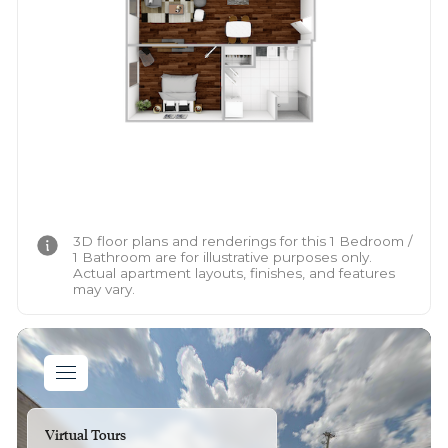
3D floor plans and renderings for this 1 Bedroom /
1 Bathroom are for illustrative purposes only.
Actual apartment layouts, finishes, and features
may vary.
Virtual Tours