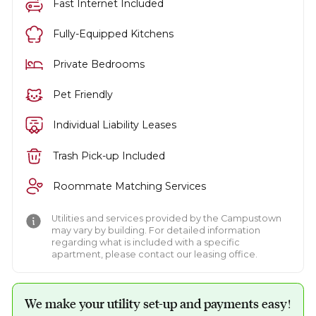
Fast Internet Included
Fully-Equipped Kitchens
Private Bedrooms
Pet Friendly
Individual Liability Leases
Trash Pick-up Included
Roommate Matching Services
Utilities and services provided by the Campustown
may vary by building. For detailed information
regarding what is included with a specific
apartment, please contact our leasing office.
We make your utility set-up and payments easy!