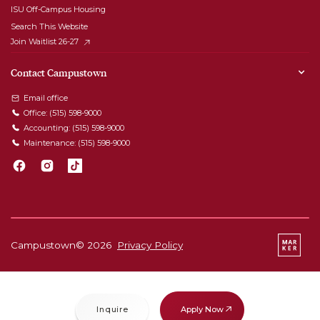
ISU Off-Campus Housing
Search This Website
Join Waitlist 26-27
Contact Campustown
Email office
Office:
(515) 598-9000
Accounting:
(515) 598-9000
Maintenance:
(515) 598-9000
Campustown©
2026
Privacy Policy
Apply Now
Inquire