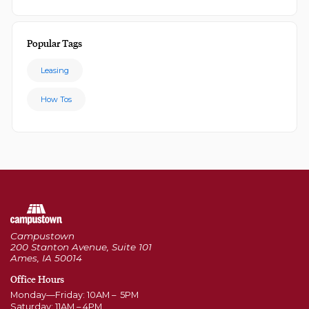
Popular Tags
Leasing
How Tos
Campustown
200 Stanton Avenue, Suite 101
Ames, IA 50014
Office Hours
Monday—Friday: 10AM – 5PM
Saturday: 11AM – 4PM