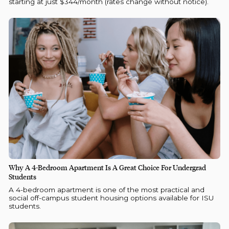
starting at just $344/month (rates change without notice).
Why A 4-Bedroom Apartment Is A Great Choice For Undergrad
Students
A 4-bedroom apartment is one of the most practical and
social off-campus student housing options available for ISU
students.