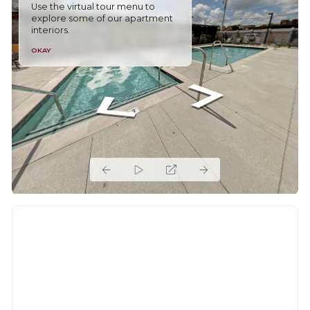
Use the virtual tour menu to
explore some of our apartment
interiors.
OKAY