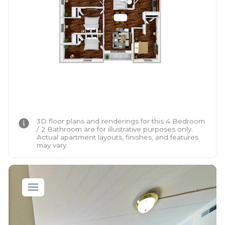
3D floor plans and renderings for this 4 Bedroom
/ 2 Bathroom are for illustrative purposes only.
Actual apartment layouts, finishes, and features
may vary.