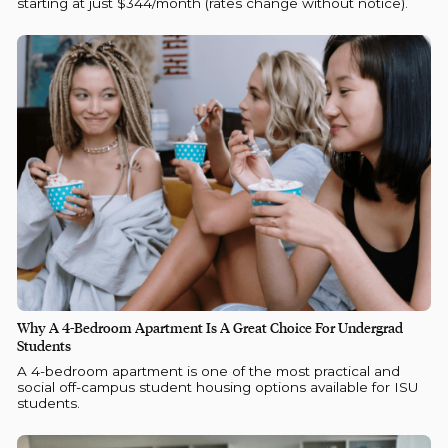
starting at just $344/month (rates change without notice).
Why A 4-Bedroom Apartment Is A Great Choice For Undergrad
Students
A 4-bedroom apartment is one of the most practical and
social off-campus student housing options available for ISU
students.