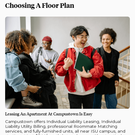
Choosing A Floor Plan
Leasing An Apartment At Campustown Is Easy
Campustown offers Individual Liability Leasing, Individual
Liability Utility Billing, professional Roommate Matching
services, and fully-furnished units, all near ISU campus, and