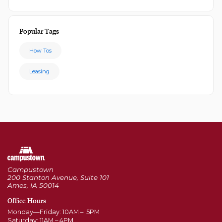
Popular Tags
How Tos
Leasing
Campustown
200 Stanton Avenue, Suite 101
Ames, IA 50014
Office Hours
Monday—Friday: 10AM – 5PM
Saturday: 11AM – 4PM