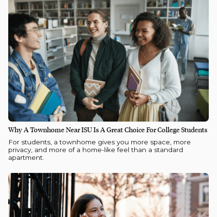
Why A Townhome Near ISU Is A Great Choice For College Students
For students, a townhome gives you more space, more
privacy, and more of a home-like feel than a standard
apartment.