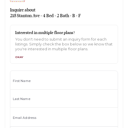
Inquire about
215 Stanton Ave - 4 Bed - 2 Bath - B - F
Interested in multiple floor plans?
You don't need to submit an inquiry form for each
listings. Simply check the box below so we know that
you're interested in multiple floor plans.
OKAY
First Name
Last Name
Email Address