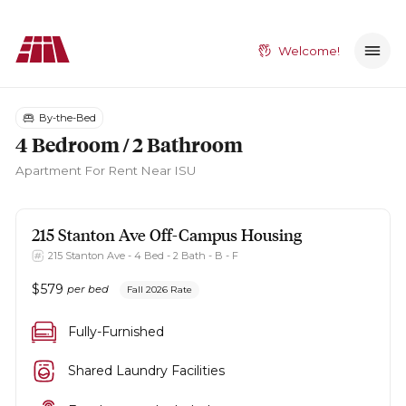
Welcome!
By-the-Bed
4 Bedroom / 2 Bathroom
Apartment
For Rent Near ISU
215 Stanton Ave
Off-Campus Housing
215 Stanton Ave - 4 Bed - 2 Bath - B - F
$
579
per bed
Fall 2026 Rate
Fully-Furnished
Shared Laundry Facilities