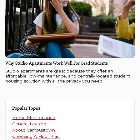
Why Studio Apartments Work Well For Grad Students
Studio apartments are great because they offer an
affordable, low-maintenance, and centrally located student
housing solution with all the privacy you need.
Popular Topics
Home Maintenance
General Leasing
About Campustown
Choosing A Floor Plan