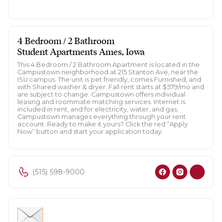
4 Bedroom / 2 Bathroom
Student Apartments Ames, Iowa
This 4 Bedroom / 2 Bathroom Apartment is located in the
Campustown neighborhood at 215 Stanton Ave, near the
ISU campus. The unit is pet friendly, comes Furnished, and
with Shared washer & dryer. Fall rent starts at $579/mo and
are subject to change. Campustown offers individual
leasing and roommate matching services. Internet is
included in rent, and for electricity, water, and gas,
Campustown manages everything through your rent
account. Ready to make it yours? Click the red “Apply
Now” button and start your application today.
(515) 598-9000