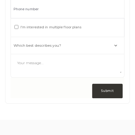
Phone number
I'm interested in multiple floor plans