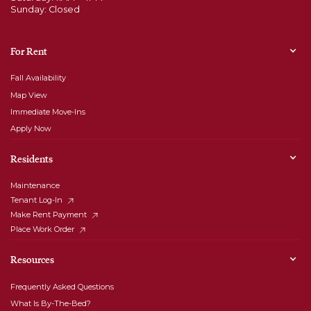
Sunday: Closed
For Rent
Fall Availability
Map View
Immediate Move-Ins
Apply Now
Residents
Maintenance
Tenant Log-In
Make Rent Payment
Place Work Order
Resources
Frequently Asked Questions
What Is By-The-Bed?