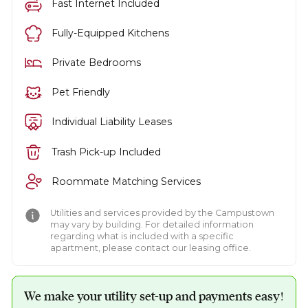
Fast Internet Included
Fully-Equipped Kitchens
Private Bedrooms
Pet Friendly
Individual Liability Leases
Trash Pick-up Included
Roommate Matching Services
Utilities and services provided by the Campustown
may vary by building. For detailed information
regarding what is included with a specific
apartment, please contact our leasing office.
We make your utility set-up and payments easy!