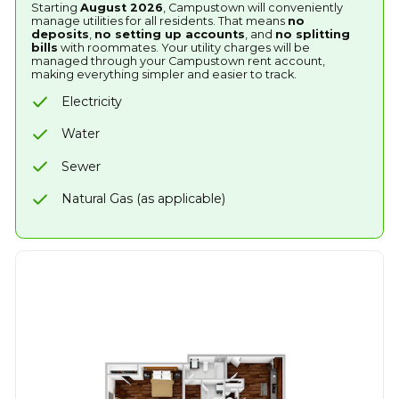
Starting
August 2026
, Campustown will conveniently
manage utilities for all residents. That means
no
deposits
,
no setting up accounts
, and
no splitting
bills
with roommates. Your utility charges will be
managed through your Campustown rent account,
making everything simpler and easier to track.
Electricity
Water
Sewer
Natural Gas (as applicable)