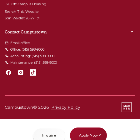
ISU Off-Campus Housing
Search This Website
Join Waitlist 26-27
Contact Campustown
Email office
Office:
(515) 598-9000
Accounting:
(515) 598-9000
Maintenance:
(515) 598-9000
Campustown©
2026
Privacy Policy
Apply Now
Inquire