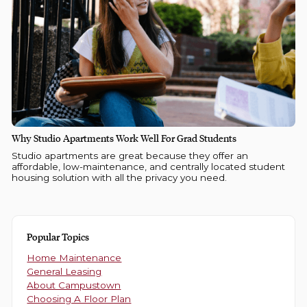
Why Studio Apartments Work Well For Grad Students
Studio apartments are great because they offer an
affordable, low-maintenance, and centrally located student
housing solution with all the privacy you need.
Popular Topics
Home Maintenance
General Leasing
About Campustown
Choosing A Floor Plan