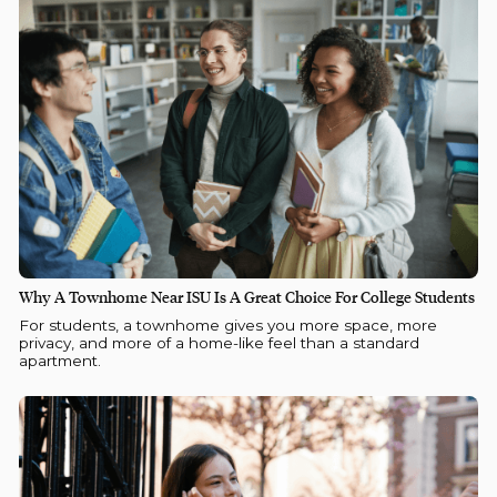
Why A Townhome Near ISU Is A Great Choice For College Students
For students, a townhome gives you more space, more
privacy, and more of a home-like feel than a standard
apartment.