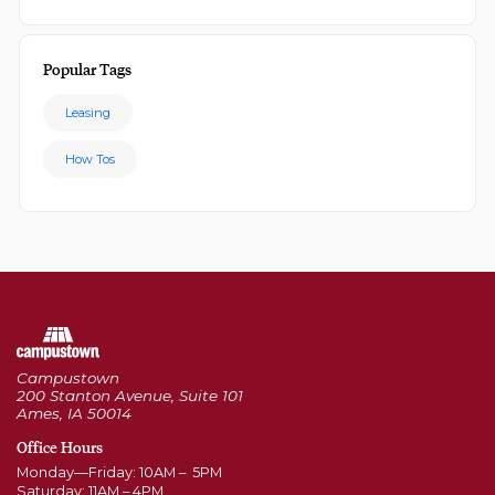
Popular Tags
Leasing
How Tos
Campustown
200 Stanton Avenue, Suite 101
Ames, IA 50014
Office Hours
Monday—Friday: 10AM – 5PM
Saturday: 11AM – 4PM