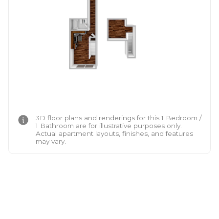
3D floor plans and renderings for this 1 Bedroom /
1 Bathroom are for illustrative purposes only.
Actual apartment layouts, finishes, and features
may vary.