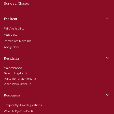
Sunday: Closed
For Rent
Fall Availability
Map View
Immediate Move-Ins
Apply Now
Residents
Maintenance
Tenant Log-In
Make Rent Payment
Place Work Order
Resources
Frequently Asked Questions
What Is By-The-Bed?