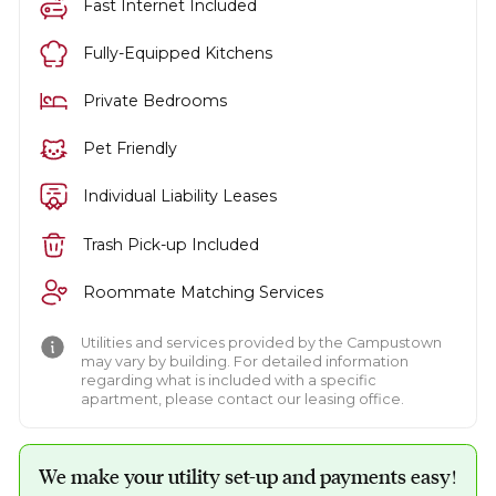
Fast Internet Included
Fully-Equipped Kitchens
Private Bedrooms
Pet Friendly
Individual Liability Leases
Trash Pick-up Included
Roommate Matching Services
Utilities and services provided by the Campustown
may vary by building. For detailed information
regarding what is included with a specific
apartment, please contact our leasing office.
We make your utility set-up and payments easy!