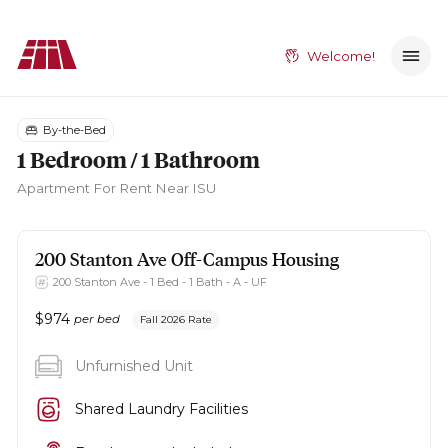
Welcome!
By-the-Bed
1 Bedroom / 1 Bathroom
Apartment
For Rent Near ISU
200 Stanton Ave
Off-Campus Housing
200 Stanton Ave - 1 Bed - 1 Bath - A - UF
$
974
per bed
Fall 2026 Rate
Unfurnished Unit
Shared Laundry Facilities