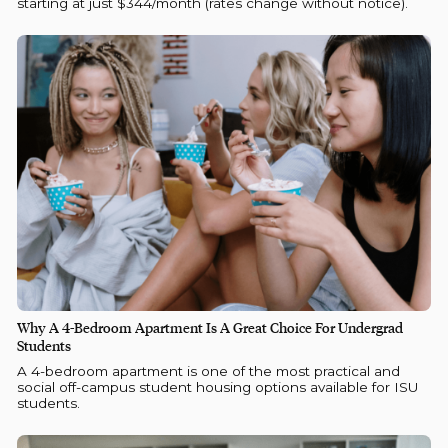
starting at just $344/month (rates change without notice).
Why A 4-Bedroom Apartment Is A Great Choice For Undergrad
Students
A 4-bedroom apartment is one of the most practical and
social off-campus student housing options available for ISU
students.