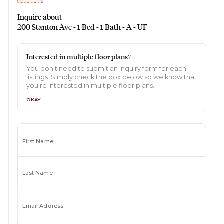
Inquire about
200 Stanton Ave - 1 Bed - 1 Bath - A - UF
Interested in multiple floor plans?
You don't need to submit an inquiry form for each
listings. Simply check the box below so we know that
you're interested in multiple floor plans.
OKAY
First Name
Last Name
Email Address