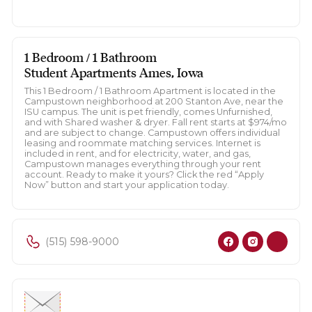
1 Bedroom / 1 Bathroom
Student Apartments Ames, Iowa
This 1 Bedroom / 1 Bathroom Apartment is located in the
Campustown neighborhood at 200 Stanton Ave, near the
ISU campus. The unit is pet friendly, comes Unfurnished,
and with Shared washer & dryer. Fall rent starts at $974/mo
and are subject to change. Campustown offers individual
leasing and roommate matching services. Internet is
included in rent, and for electricity, water, and gas,
Campustown manages everything through your rent
account. Ready to make it yours? Click the red “Apply
Now” button and start your application today.
(515) 598-9000