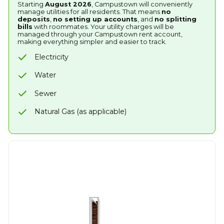
Starting
August 2026
, Campustown will conveniently
manage utilities for all residents. That means
no
deposits
,
no setting up accounts
, and
no splitting
bills
with roommates. Your utility charges will be
managed through your Campustown rent account,
making everything simpler and easier to track.
Electricity
Water
Sewer
Natural Gas (as applicable)