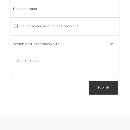
Phone number
I'm interested in multiple floor plans