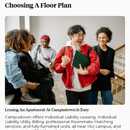
Choosing A Floor Plan
Leasing An Apartment At Campustown Is Easy
Campustown offers Individual Liability Leasing, Individual
Liability Utility Billing, professional Roommate Matching
services, and fully-furnished units, all near ISU campus, and