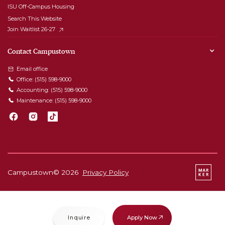
ISU Off-Campus Housing
Search This Website
Join Waitlist 26-27
Contact Campustown
Email office
Office:
(515) 598-9000
Accounting:
(515) 598-9000
Maintenance:
(515) 598-9000
Campustown©
2026
Privacy Policy
Apply Now
Inquire